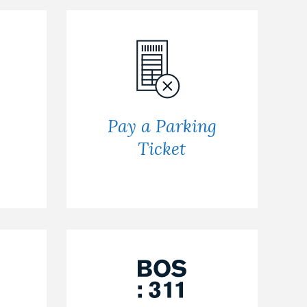
Pay a Parking
Ticket