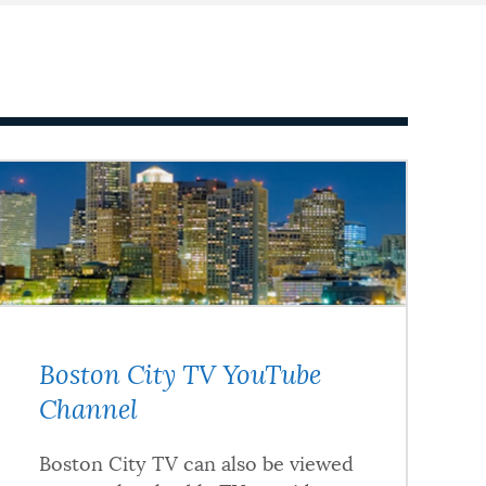
Boston City TV YouTube
Channel
Boston City TV can also be viewed