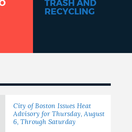
O
TRASH AND
RECYCLING
G
City of Boston Issues Heat
Advisory for Thursday, August
6, Through Saturday