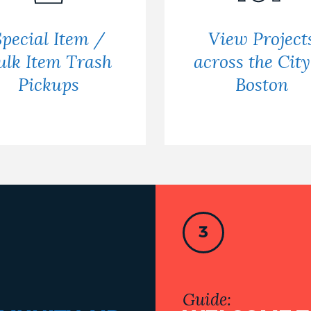
Special Item /
View Project
ulk Item Trash
across the City
Pickups
Boston
3
Guide: