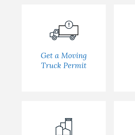
Get a Moving
Truck Permit