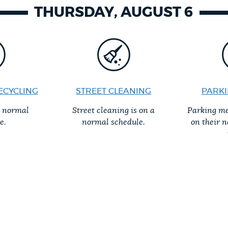
THURSDAY, AUGUST 6
ECYCLING
STREET CLEANING
PARKI
a normal
Street cleaning is on a
Parking me
e.
normal schedule.
on their 