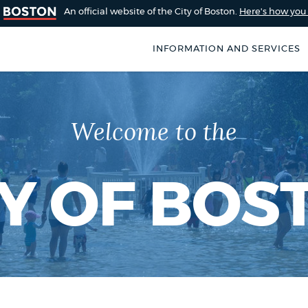
An official website of the City of Boston.
Here's how yo
INFORMATION AND SERVICES
SEARCH
BOSTON.GOV
of Boston
Welcome to the
rive for accuracy
Choose
Search results
 can occasionally
a
rove by using the
TY OF BOS
search
AI summary
type
POPULAR SEARCHES
City of Boston jobs