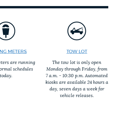
NG METERS
TOW LOT
ters are running
The tow lot is only open
normal schedules
Monday through Friday, from
today.
7 a.m. - 10:30 p.m. Automated
kiosks are available 24 hours a
day, seven days a week for
vehicle releases.