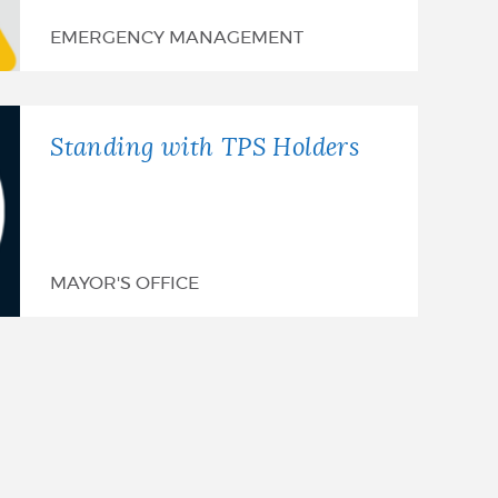
EMERGENCY MANAGEMENT
Standing with TPS Holders
MAYOR'S OFFICE