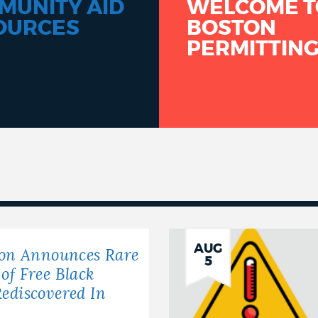
MUNITY AID
WELCOME T
OURCES
BOSTON
PERMITTIN
AUG
ton Announces Rare
5
of Free Black
ediscovered In