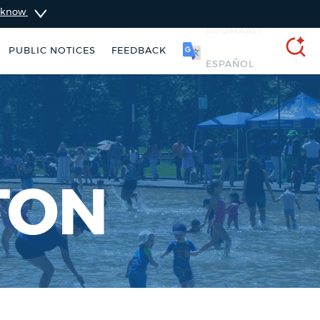
u know
PUBLIC NOTICES
FEEDBACK
SOOMAALI
SEARCH
TON
311 services
Excise taxes