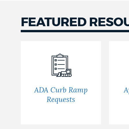
NEWSLETTERS
FEATURED RESO
PLACES
GOVERNMENT
FEEDBACK
ADA Curb Ramp
A
Requests
JOBS AND CAREERS
THE MAYOR'S OFFICE