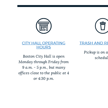
PUBLIC NOTICES
PAY AND APPLY
BUSINESS SUPPORT
CITY HALL OPERATING
TRASH AND R
HOURS
Pickup is on 
Boston City Hall is open
schedul
EVENTS
Monday through Friday from
9 a.m. - 5 p.m., but many
offices close to the public at 4
or 4:30 p.m.
CITY OF BOSTON NEWS
VIEW CITY PROJECTS