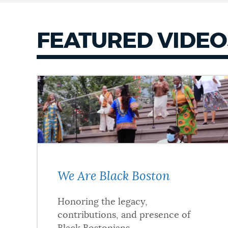
FEATURED VIDEO
We Are Black Boston
Honoring the legacy,
contributions, and presence of