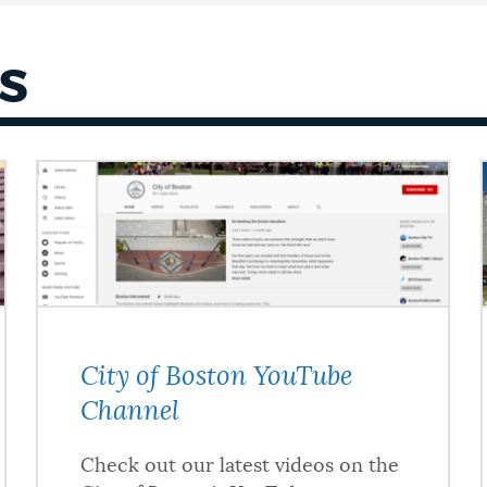
S
City of Boston YouTube
Channel
Check out our latest videos on the