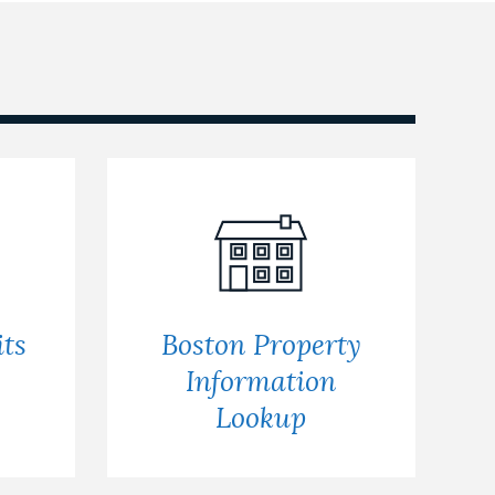
ts
Boston Property
s
Information
Lookup