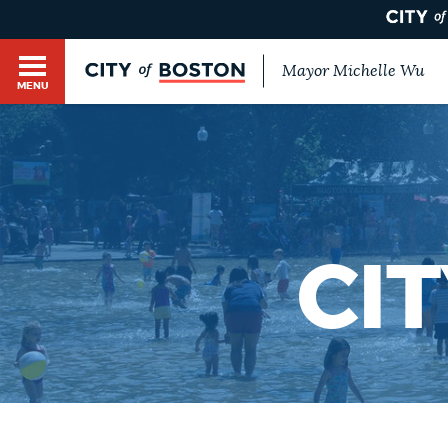
Mayor Michelle Wu
MENU
BOSTON.GOV SEARCH
Get direct answers to your questions about City 
Main
services, programs, and information. While we st
HELP / 311
by sourcing directly from Boston.gov, our search
menu
provide unexpected results. You can help us imp
CI
feedback buttons below each answer.
GUIDES TO BOSTON
Questions? Contact us at
digital@boston.gov
.
DEPARTMENTS