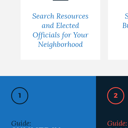
Search Resources
and Elected
B
Officials for Your
Neighborhood
1
2
Guide:
Guide: