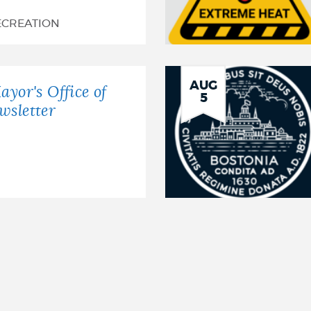
ECREATION
AUG
ayor's Office of
5
wsletter