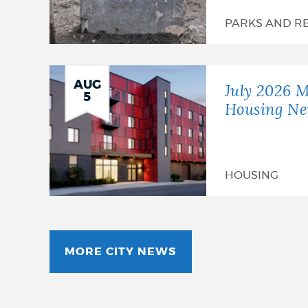
PARKS AND R
AUG
July 2026 M
5
Housing Ne
HOUSING
MORE CITY NEWS