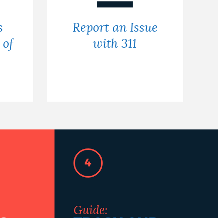
s
Report an Issue
 of
with 311
4
Guide: