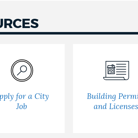
URCES
pply for a City
Building Permi
Job
and License