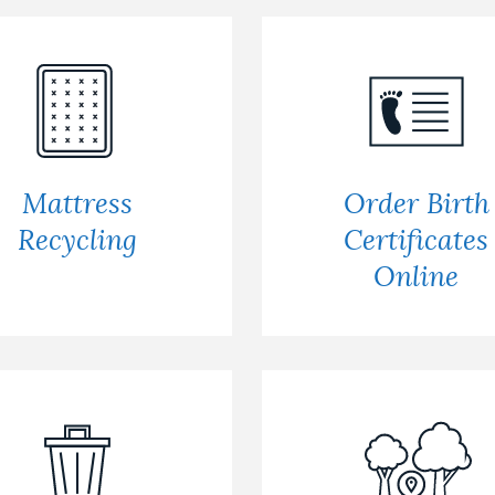
Mattress
Order Birth
Recycling
Certificates
Online