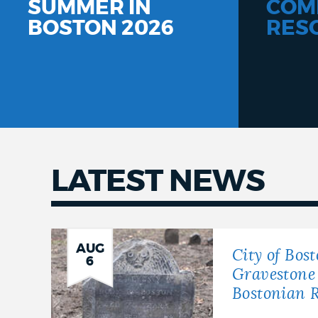
SUMMER IN
COM
BOSTON 2026
RES
LATEST NEWS
Latest
news
AUG
City of Bos
6
Gravestone 
Bostonian R